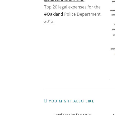
Top 20 legal expenses for the
#
Oakland
Police Department,
2013.
YOU MIGHT ALSO LIKE