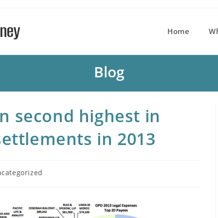
rney
Home
W
Blog
 second highest in
settlements in 2013
categorized
ory: