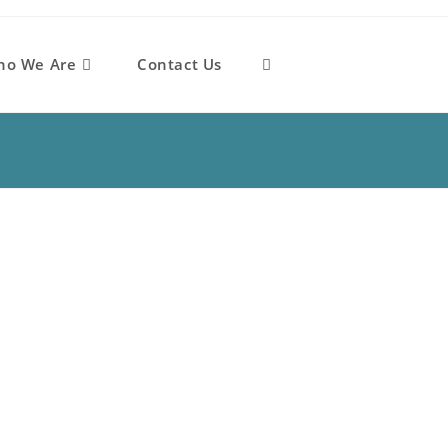
ho We Are
Contact Us
Toggle
website
search