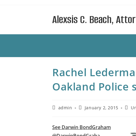
Skip
to
Alexsis C. Beach, Atto
content
Rachel Lederman
Oakland Police 
Post
Post
Post
admin
January 2, 2015
Un
author:
published:
categ
See Darwin BondGraham
@
DarwinBondGraha