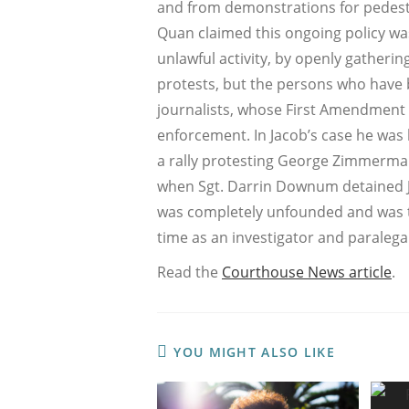
and from demonstrations for pedestr
Quan claimed this ongoing policy wa
unlawful activity, by openly gather
protests, but the persons who have
journalists, whose First Amendment act
enforcement. In Jacob’s case he was l
a rally protesting George Zimmerman’
when Sgt. Darrin Downum detained Jac
was completely unfounded and was th
time as an investigator and paralegal
Read the
Courthouse News article
.
YOU MIGHT ALSO LIKE