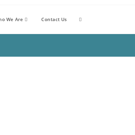
ho We Are
Contact Us
Toggle
website
search