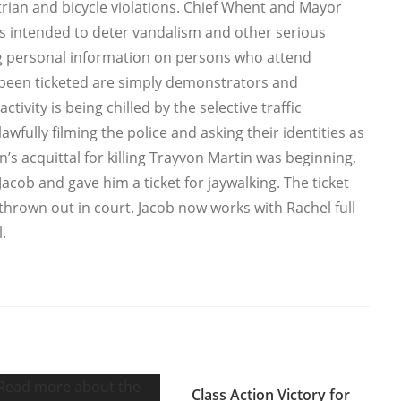
ian and bicycle violations. Chief Whent and Mayor
s intended to deter vandalism and other serious
ing personal information on persons who attend
 been ticketed are simply demonstrators and
ivity is being chilled by the selective traffic
awfully filming the police and asking their identities as
s acquittal for killing Trayvon Martin was beginning,
ob and gave him a ticket for jaywalking. The ticket
rown out in court. Jacob now works with Rachel full
.
Class Action Victory for