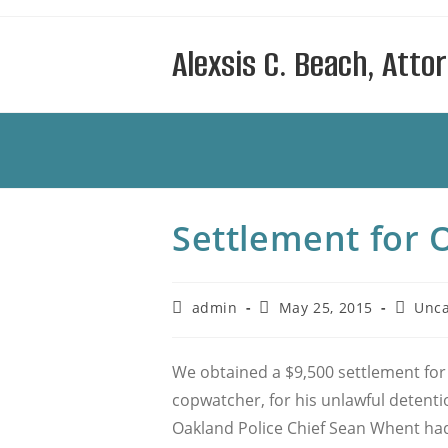
Skip
to
Alexsis C. Beach, Atto
content
Settlement for 
Post
Post
Post
admin
May 25, 2015
Unca
author:
published:
categor
We obtained a $9,500 settlement for 
copwatcher, for his unlawful detentio
Oakland Police Chief Sean Whent had j