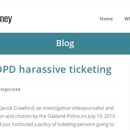
rney
Home
W
Blog
OPD harassive ticketing
tegorized
y:
Jacob Crawford, an investigative videojournalist and
n and citation by the Oakland Police on July 19, 2013.
ust instituted a policy of ticketing persons going to