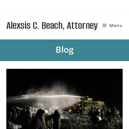
Skip
to
content
Alexsis C. Beach, Attorney
Menu
Blog