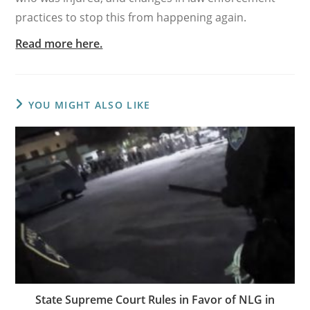
practices to stop this from happening again.
Read more here.
YOU MIGHT ALSO LIKE
State Supreme Court Rules in Favor of NLG in