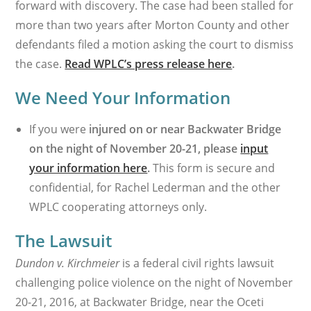
forward with discovery. The case had been stalled for
more than two years after Morton County and other
defendants filed a motion asking the court to dismiss
the case.
Read WPLC’s press release here
.
We Need Your Information
If you were
injured on or near Backwater Bridge
on the night of November 20-21, please
input
your information here
.
This form is secure and
confidential, for Rachel Lederman and the other
WPLC cooperating attorneys only.
The Lawsuit
Dundon v. Kirchmeier
is a federal civil rights lawsuit
challenging police violence on the night of November
20-21, 2016, at Backwater Bridge, near the Oceti