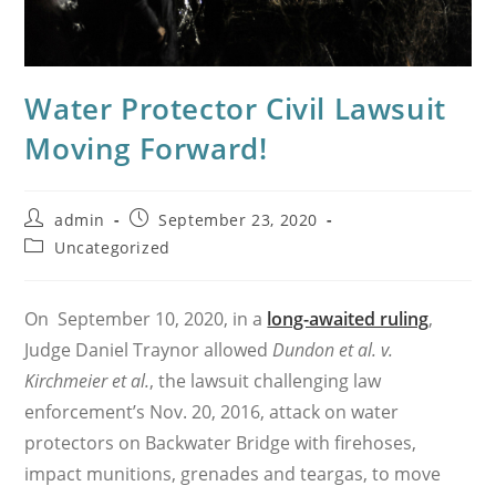
Water Protector Civil Lawsuit
Moving Forward!
Post
Post
admin
September 23, 2020
author:
published:
Post
Uncategorized
category:
On September 10, 2020, in a
long-awaited ruling
,
Judge Daniel Traynor allowed
Dundon et al. v.
Kirchmeier et al.
, the lawsuit challenging law
enforcement’s Nov. 20, 2016, attack on water
protectors on Backwater Bridge with firehoses,
impact munitions, grenades and teargas, to move