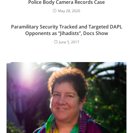
Police Body Camera Records Case
May 28, 2020
Paramilitary Security Tracked and Targeted DAPL
Opponents as “Jihadists”, Docs Show
June 5, 2017