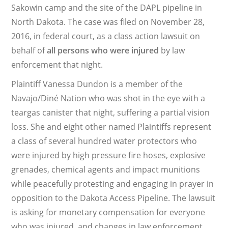
Sakowin camp and the site of the DAPL pipeline in
North Dakota. The case was filed on November 28,
2016, in federal court, as a class action lawsuit on
behalf of
all persons who were injured
by law
enforcement that night.
Plaintiff Vanessa Dundon is a member of the
Navajo/Diné Nation who was shot in the eye with a
teargas canister that night, suffering a partial vision
loss. She and eight other named Plaintiffs represent
a class of several hundred water protectors who
were injured by high pressure fire hoses, explosive
grenades, chemical agents and impact munitions
while peacefully protesting and engaging in prayer in
opposition to the Dakota Access Pipeline. The lawsuit
is asking for monetary compensation for everyone
who was injured, and changes in law enforcement