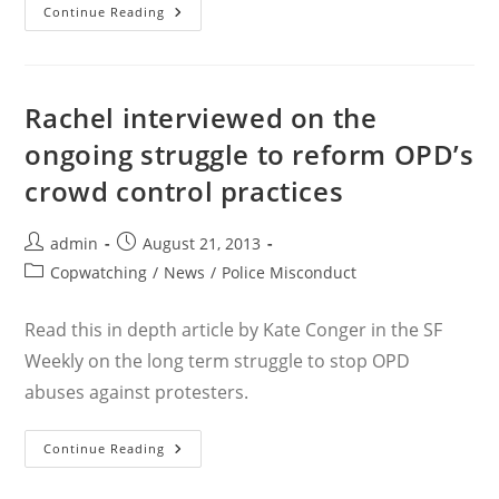
SF
Continue Reading
Weekly
On
Sabeghi
Settlement
Rachel interviewed on the
ongoing struggle to reform OPD’s
crowd control practices
Post
Post
admin
August 21, 2013
author:
published:
Post
Copwatching
/
News
/
Police Misconduct
category:
Read this in depth article by Kate Conger in the SF
Weekly on the long term struggle to stop OPD
abuses against protesters.
Rachel
Continue Reading
Interviewed
On
The