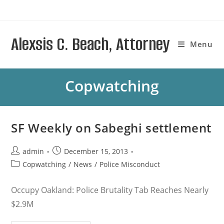
Skip
to
content
Alexsis C. Beach, Attorney
Menu
Copwatching
SF Weekly on Sabeghi settlement
Post
Post
admin
December 15, 2013
author:
published:
Post
Copwatching
/
News
/
Police Misconduct
category:
Occupy Oakland: Police Brutality Tab Reaches Nearly
$2.9M