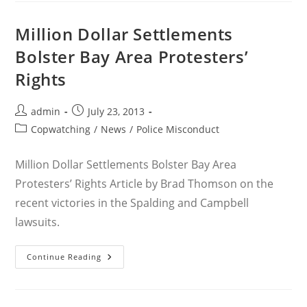
Ongoing
Struggle
To
Million Dollar Settlements
Reform
OPD’s
Bolster Bay Area Protesters’
Crowd
Control
Rights
Practices
Post
Post
admin
July 23, 2013
author:
published:
Post
Copwatching
/
News
/
Police Misconduct
category:
Million Dollar Settlements Bolster Bay Area
Protesters’ Rights Article by Brad Thomson on the
recent victories in the Spalding and Campbell
lawsuits.
Million
Continue Reading
Dollar
Settlements
Bolster
Bay
Area