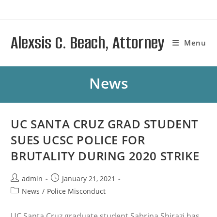
Skip
to
content
Alexsis C. Beach, Attorney
Menu
News
UC SANTA CRUZ GRAD STUDENT
SUES UCSC POLICE FOR
BRUTALITY DURING 2020 STRIKE
Post
Post
admin
January 21, 2021
author:
published:
Post
News
/
Police Misconduct
category:
UC Santa Cruz graduate student Sabrina Shirazi has