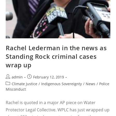
Rachel Lederman in the news as
Standing Rock criminal cases
wrap up
Post
Post
admin
February 12, 2019
author:
published:
Post
Climate Justice
/
Indigenous Sovereignty
/
News
/
Police
category:
Misconduct
Rachel is quoted in a major AP piece on Water
Protector Legal Collective. WPLC has just wrapped up