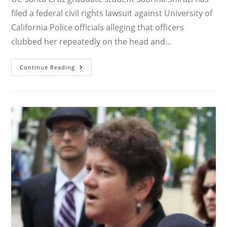
filed a federal civil rights lawsuit against University of
California Police officials alleging that officers
clubbed her repeatedly on the head and…
UC
Continue Reading
SANTA
CRUZ
GRAD
STUDENT
SUES
UCSC
POLICE
FOR
BRUTALITY
DURING
2020
STRIKE