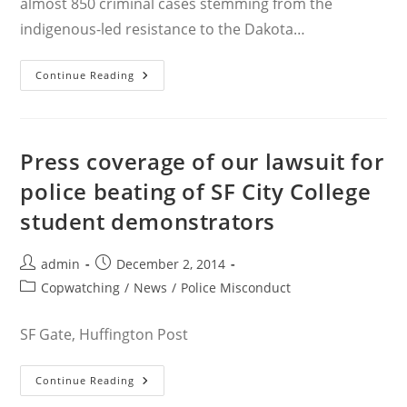
almost 850 criminal cases stemming from the
indigenous-led resistance to the Dakota…
Rachel
Continue Reading
Lederman
In
The
News
As
Standing
Press coverage of our lawsuit for
Rock
Criminal
police beating of SF City College
Cases
Wrap
student demonstrators
Up
Post
Post
admin
December 2, 2014
author:
published:
Post
Copwatching
/
News
/
Police Misconduct
category:
SF Gate, Huffington Post
Press
Continue Reading
Coverage
Of