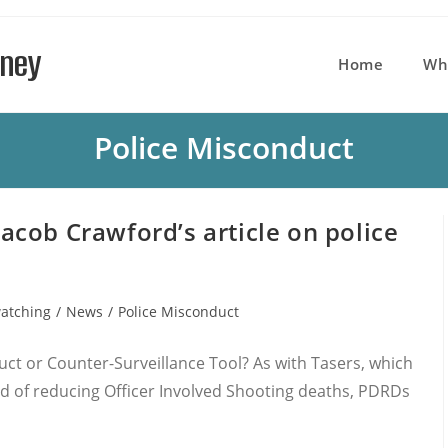
rney
Home
Wh
Police Misconduct
cob Crawford’s article on police
atching
/
News
/
Police Misconduct
:
uct or Counter-Surveillance Tool? As with Tasers, which
 of reducing Officer Involved Shooting deaths, PDRDs