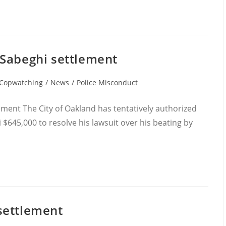
 Sabeghi settlement
t
Copwatching
/
News
/
Police Misconduct
egory:
ment The City of Oakland has tentatively authorized
645,000 to resolve his lawsuit over his beating by
settlement