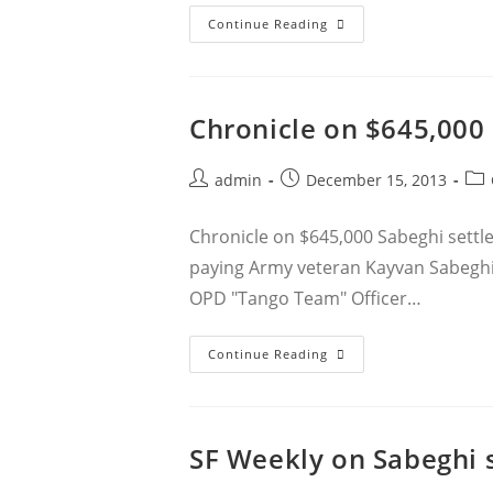
Rachel
Continue Reading
Lederman
And
Jacob
Crawford’s
Article
On
Chronicle on $645,000
Police
Body
Cameras
Post
Post
Pos
admin
December 15, 2013
author:
published:
cat
Chronicle on $645,000 Sabeghi settle
paying Army veteran Kayvan Sabeghi $
OPD "Tango Team" Officer…
Chronicle
Continue Reading
On
$645,000
Sabeghi
Settlement
SF Weekly on Sabeghi 