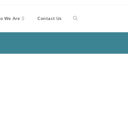
o We Are
Contact Us
Toggle
website
search