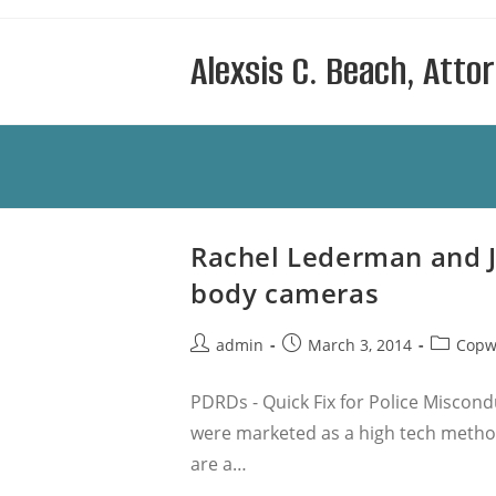
Skip
to
Alexsis C. Beach, Atto
content
Rachel Lederman and Ja
body cameras
Post
Post
Post
admin
March 3, 2014
Copw
author:
published:
category
PDRDs - Quick Fix for Police Miscond
were marketed as a high tech method
are a…